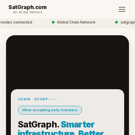
SatGraph.com
An eCorp Venture
odes connected
●
Global Chain Network
●
satgraph 
CHAIN · ECORP
Now accepting early members
SatGraph.
Smarter
infrastructure. Better