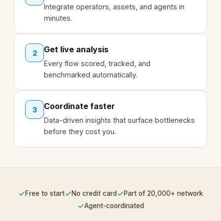
Integrate operators, assets, and agents in
minutes.
Get live analysis
2
Every flow scored, tracked, and
benchmarked automatically.
Coordinate faster
3
Data-driven insights that surface bottlenecks
before they cost you.
✓
✓
✓
Free to start
No credit card
Part of 20,000+ network
✓
Agent-coordinated