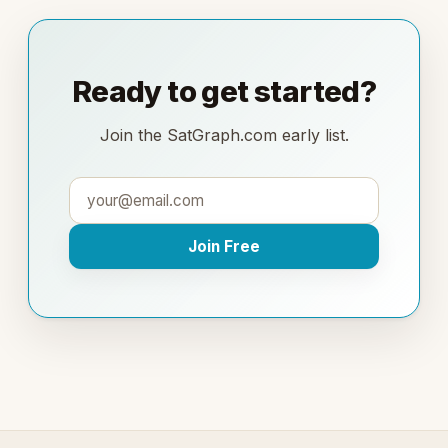
Ready to get started?
Join the SatGraph.com early list.
Join Free