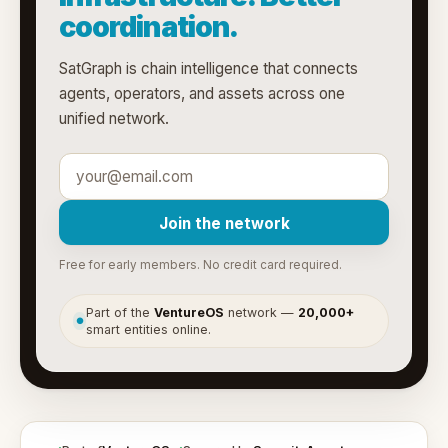
coordination.
SatGraph is chain intelligence that connects
agents, operators, and assets across one
unified network.
Join the network
Free for early members. No credit card required.
Part of the
VentureOS
network —
20,000+
●
smart entities online.