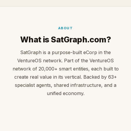
ABOUT
What is SatGraph.com?
SatGraph is a purpose-built eCorp in the
VentureOS network. Part of the VentureOS
network of 20,000+ smart entities, each built to
create real value in its vertical. Backed by 63+
specialist agents, shared infrastructure, and a
unified economy.