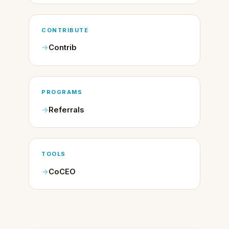
CONTRIBUTE
Contrib
PROGRAMS
Referrals
TOOLS
CoCEO