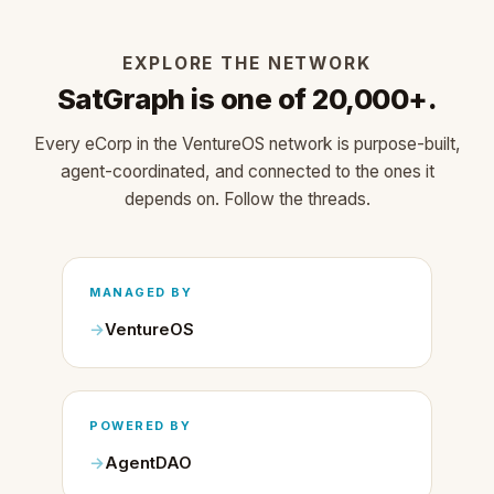
EXPLORE THE NETWORK
SatGraph is one of 20,000+.
Every eCorp in the VentureOS network is purpose-built,
agent-coordinated, and connected to the ones it
depends on. Follow the threads.
MANAGED BY
VentureOS
POWERED BY
AgentDAO