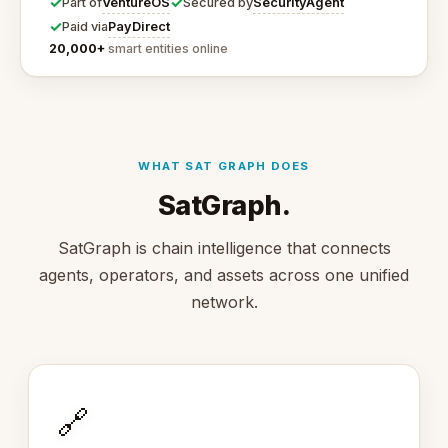
✓
✓
VentureOS
SecurityAgent
Part of
Secured by
✓
PayDirect
Paid via
20,000+
smart entities online
WHAT SAT GRAPH DOES
SatGraph.
SatGraph is chain intelligence that connects
agents, operators, and assets across one unified
network.
🔗