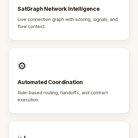
SatGraph Network Intelligence
Live connection graph with scoring, signals, and
flow context.
⚙️
Automated Coordination
Rule-based routing, handoffs, and contract
execution.