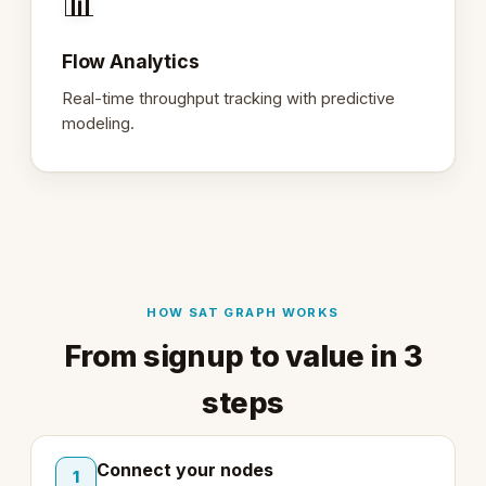
📊
Flow Analytics
Real-time throughput tracking with predictive
modeling.
HOW SAT GRAPH WORKS
From signup to value in 3
steps
Connect your nodes
1